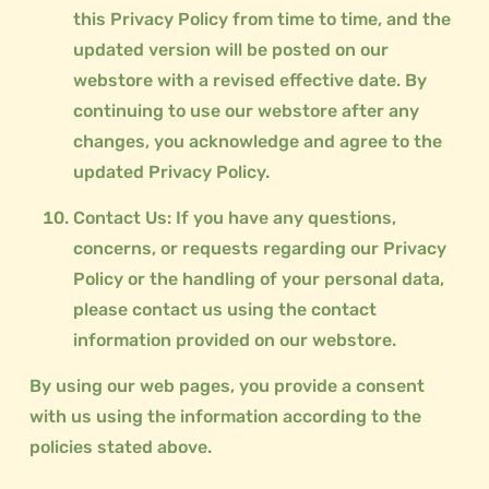
this Privacy Policy from time to time, and the
updated version will be posted on our
webstore with a revised effective date. By
continuing to use our webstore after any
changes, you acknowledge and agree to the
updated Privacy Policy.
Contact Us: If you have any questions,
concerns, or requests regarding our Privacy
Policy or the handling of your personal data,
please contact us using the contact
information provided on our webstore.
By using our web pages, you provide a consent
with us using the information according to the
policies stated above.