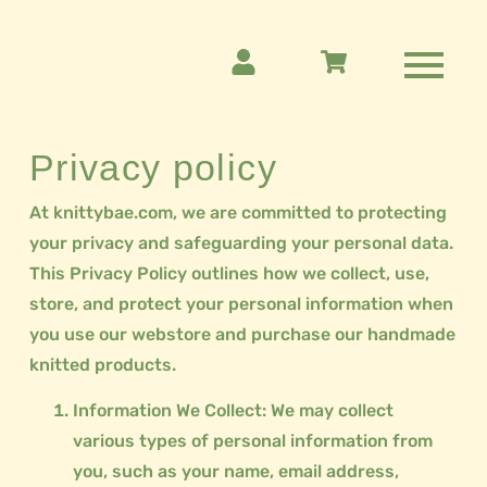
Privacy policy
At knittybae.com, we are committed to protecting
your privacy and safeguarding your personal data.
This Privacy Policy outlines how we collect, use,
store, and protect your personal information when
you use our webstore and purchase our handmade
knitted products.
Information We Collect: We may collect
various types of personal information from
you, such as your name, email address,