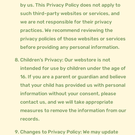
by us. This Privacy Policy does not apply to
such third-party websites or services, and
we are not responsible for their privacy
practices. We recommend reviewing the
privacy policies of those websites or services
before providing any personal information.
Children’s Privacy: Our webstore is not
intended for use by children under the age of
16. If you are a parent or guardian and believe
that your child has provided us with personal
information without your consent, please
contact us, and we will take appropriate
measures to remove the information from our
records.
Changes to Privacy Policy: We may update