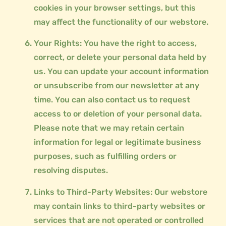
cookies in your browser settings, but this
may affect the functionality of our webstore.
Your Rights: You have the right to access,
correct, or delete your personal data held by
us. You can update your account information
or unsubscribe from our newsletter at any
time. You can also contact us to request
access to or deletion of your personal data.
Please note that we may retain certain
information for legal or legitimate business
purposes, such as fulfilling orders or
resolving disputes.
Links to Third-Party Websites: Our webstore
may contain links to third-party websites or
services that are not operated or controlled