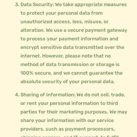
Data Security: We take appropriate measures
to protect your personal data from
unauthorized access, loss, misuse, or
alteration. We use a secure payment gateway
to process your payment information and
encrypt sensitive data transmitted over the
internet. However, please note that no
method of data transmission or storage is
100% secure, and we cannot guarantee the
absolute security of your personal data.
Sharing of Information: We do not sell, trade,
or rent your personal information to third
parties for their marketing purposes. We may
share your information with our service
providers, such as payment processors,