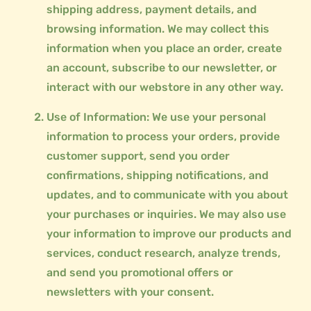
shipping address, payment details, and
browsing information. We may collect this
information when you place an order, create
an account, subscribe to our newsletter, or
interact with our webstore in any other way.
Use of Information: We use your personal
information to process your orders, provide
customer support, send you order
confirmations, shipping notifications, and
updates, and to communicate with you about
your purchases or inquiries. We may also use
your information to improve our products and
services, conduct research, analyze trends,
and send you promotional offers or
newsletters with your consent.