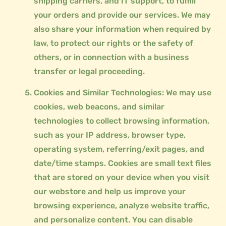
shipping carriers, and IT support, to fulfill
your orders and provide our services. We may
also share your information when required by
law, to protect our rights or the safety of
others, or in connection with a business
transfer or legal proceeding.
Cookies and Similar Technologies: We may use
cookies, web beacons, and similar
technologies to collect browsing information,
such as your IP address, browser type,
operating system, referring/exit pages, and
date/time stamps. Cookies are small text files
that are stored on your device when you visit
our webstore and help us improve your
browsing experience, analyze website traffic,
and personalize content. You can disable