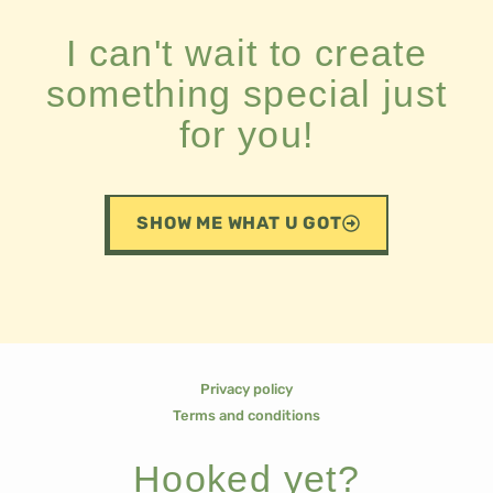
I can't wait to create
something special just
for you!
SHOW ME WHAT U GOT
Privacy policy
Terms and conditions
Hooked yet?