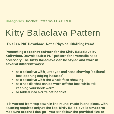
Categories
Crochet Patterns
,
FEATURED
Kitty Balaclava Pattern
!This is a PDF Download, Not a Physical Clothing Item!
Presenting a
crochet pattern
for the
Kitty Balaclava by
Knittybae
. Downloadable PDF pattern for a versatile head
accessory. The
Kitty Balaclava can be styled and worn in
several different ways:
as a balaclava with just eyes and nose showing (optional
face opening edging included),
as a balaclava with the whole face showing,
as a hoodie that can be worn off the face while still
keeping your neck warm,
or folded into a cute cat beanie!
It is worked from top down in the round, made in one piece, with
seaming required only at the top.
Kitty Balaclava
is a
made to
measure crochet design
– you can follow the provided size or