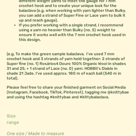
different weight yarns to meet the gauge for 7 mm
crochet hook and to create your unique look for the
balaclava (e.g. when working with yarn lighter than Bulky,
you can add a strand of Super Fine or Lace yarn to bulk it
up and reach gauge),
If you prefer working with a single strand, I recommend
using a yarn no heavier than Bulky (no. 5) weight to
ensure it works well with the 7 mm crochet hook used in
this design.
(e.g. To make the green sample balaclava, I’ve used 7 mm
crochet hook and 3 strands of yarn held together: 2 strands of
Super fine (no. 1) Rosários4 Douro 100% Organic Wool in shades
31 and 25, + 1 strand of Lace (no. 0) yarn: HOBBII’s Diablo in
shade 21 Jade. I’ve used approx. 180 m of each ball (540 m in
total).
Please feel free to share your finished garment on Social Media
(Instagram, Facebook, TikTok, Pinterest), tagging me @knittybae
and using the hashtag #knittybae and #kittybalaclava.
Size
range
One size / Made to measure