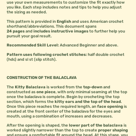
use your own measurements to customize the fit exactly how
you like. Each step includes notes and tips to help you adjust
the sizing as needed.
This pattern is provided in
English
and uses American crochet
shorthand/abbreviations. This document spans
24 pages
and
includes instructive images
to further help you
pursuit your goal result.
Recommended Skill Level:
Advanced Beginner and above.
Pattern uses following crochet stitches:
half double crochet
(hdc) and sl st (slip stitch).
CONSTRUCTION OF THE BALACLAVA
The
Kitty Balaclava
is worked from the
top-down
and
constructed as
one piece
, with only minimal seaming at the top
once the balaclava is complete. Begin by crocheting the top
section, which forms the
kitty ears and the top of the head
.
Once this piece reaches the required length, an
face opening
is
created at the front center of the balaclava for the eyes and
mouth, using a combination of increases and decreases.
After the opening is shaped, the
lower part of the balaclava
is
worked slightly narrower than the top to create
proper shaping
and ensure a comfortable fit around the head. At this stage, you