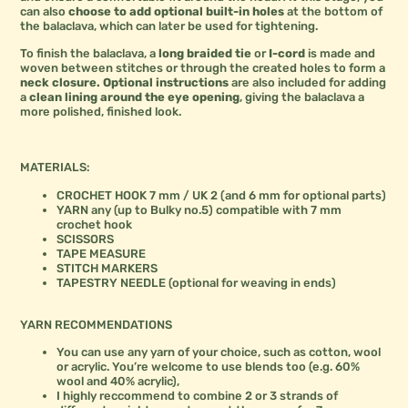
can also
choose to add optional built-in holes
at the bottom of
the balaclava, which can later be used for tightening.
To finish the balaclava, a
long braided tie
or
I-cord
is made and
woven between stitches or through the created holes to form a
neck closure.
Optional instructions
are also included for adding
a
clean lining around the eye opening
, giving the balaclava a
more polished, finished look.
MATERIALS:
CROCHET HOOK 7 mm / UK 2 (and 6 mm for optional parts)
YARN any (up to Bulky no.5) compatible with 7 mm
crochet hook
SCISSORS
TAPE MEASURE
STITCH MARKERS
TAPESTRY NEEDLE (optional for weaving in ends)
YARN RECOMMENDATIONS
You can use any yarn of your choice, such as cotton, wool
or acrylic. You’re welcome to use blends too (e.g. 60%
wool and 40% acrylic),
I highly reccommend to combine 2 or 3 strands of