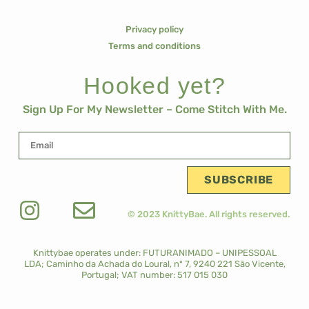
Privacy policy
Terms and conditions
Hooked yet?
Sign Up For My Newsletter – Come Stitch With Me.
SUBSCRIBE
© 2023 KnittyBae. All rights reserved.
Knittybae operates under: FUTURANIMADO – UNIPESSOAL
LDA;
Caminho da Achada do Loural, nº 7, 9240 221 São Vicente,
Portugal;
VAT number: 517 015 030