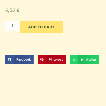
6,50
€
ADD TO CART
Facebook
Pinterest
WhatsApp