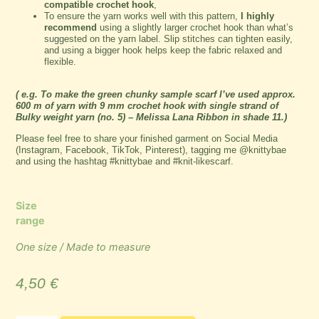
compatible crochet hook
,
To ensure the yarn works well with this pattern,
I highly
recommend
using a slightly larger crochet hook than what’s
suggested on the yarn label. Slip stitches can tighten easily,
and using a bigger hook helps keep the fabric relaxed and
flexible.
( e.g. To make the green chunky sample scarf I’ve used approx.
600 m of yarn with 9 mm crochet hook with single strand of
Bulky weight yarn (no. 5)
– Melissa Lana Ribbon in shade 11.)
Please feel free to share your finished garment on Social Media
(Instagram, Facebook, TikTok, Pinterest), tagging me @knittybae
and using the hashtag #knittybae and #knit-likescarf.
Size
range
One size / Made to measure
4,50
€