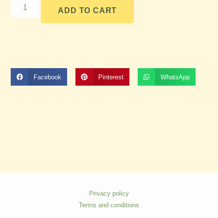
ADD TO CART
Facebook
Pinterest
WhatsApp
Privacy policy
Terms and conditions