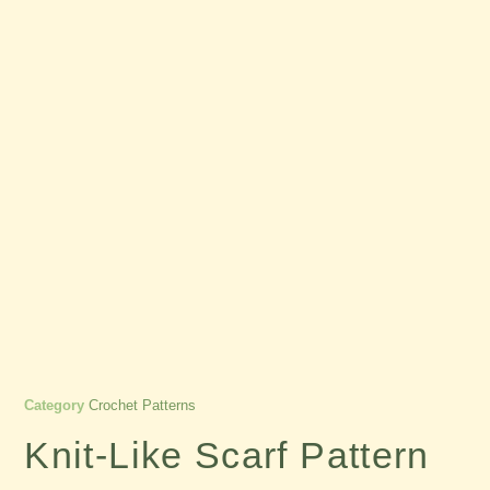
Category
Crochet Patterns
Knit-Like Scarf Pattern