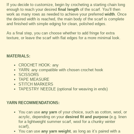
If you decide to customize, begin by crocheting a starting chain long
enough to reach your desired
final length
of the scarf. You’ll then
work as many rows as needed to achieve your preferred
width
. Once
the desired width is reached, the main body of the scarf is complete
and finished with simple edging for clean, polished edges.
As a final step, you can choose whether to add fringe for extra
texture, or leave the scarf with flat edges for a more minimal look.
MATERIALS:
CROCHET HOOK: any
YARN: any compatible with chosen crochet hook
SCISSORS
TAPE MEASURE
STITCH MARKERS
TAPESTRY NEEDLE (optional for weaving in ends)
YARN RECOMMENDATIONS:
You can use
any yarn
of your choice, such as cotton, wool, or
acrylic, depending on your
desired fit and purpose
(e.g. linen
for a lightweight summer scarf, wool for a chunky winter
scarf),
You can use
any yarn weight
, as long as it’s paired with a