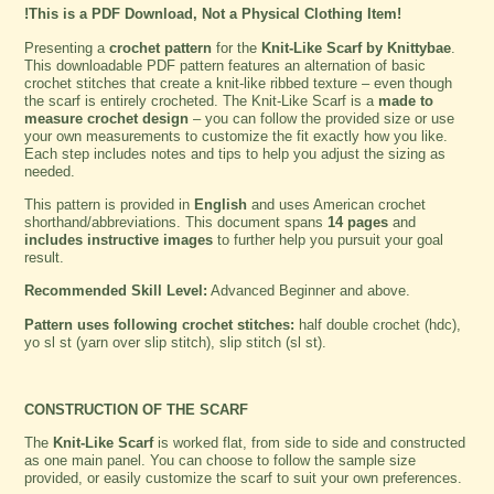
!This is a PDF Download, Not a Physical Clothing Item!
Presenting a
crochet pattern
for the
Knit-Like Scarf by Knittybae
.
This downloadable PDF pattern features an alternation of basic
crochet stitches that create a knit-like ribbed texture – even though
the scarf is entirely crocheted. The Knit-Like Scarf is a
made to
measure crochet design
– you can follow the provided size or use
your own measurements to customize the fit exactly how you like.
Each step includes notes and tips to help you adjust the sizing as
needed.
This pattern is provided in
English
and uses American crochet
shorthand/abbreviations. This document spans
14 pages
and
includes instructive images
to further help you pursuit your goal
result.
Recommended Skill Level:
Advanced Beginner and above.
Pattern uses following crochet stitches:
half double crochet (hdc),
yo sl st (yarn over slip stitch), slip stitch (sl st).
CONSTRUCTION OF THE SCARF
The
Knit-Like Scarf
is worked flat, from side to side and constructed
as one main panel. You can choose to follow the sample size
provided, or easily customize the scarf to suit your own preferences.