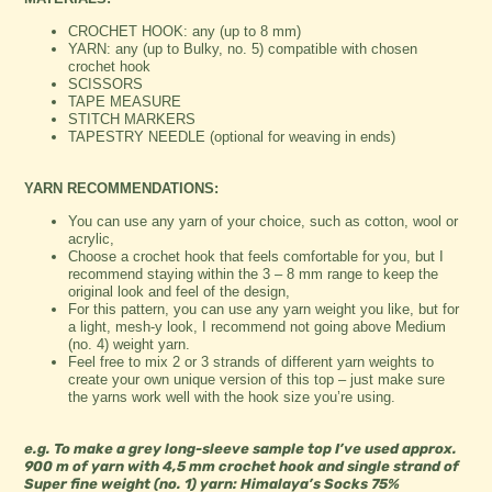
CROCHET HOOK: any (up to 8 mm)
YARN: any (up to Bulky, no. 5) compatible with chosen
crochet hook
SCISSORS
TAPE MEASURE
STITCH MARKERS
TAPESTRY NEEDLE (optional for weaving in ends)
YARN RECOMMENDATIONS:
You can use any yarn of your choice, such as cotton, wool or
acrylic,
Choose a crochet hook that feels comfortable for you, but I
recommend staying within the 3 – 8 mm range to keep the
original look and feel of the design,
For this pattern, you can use any yarn weight you like, but for
a light, mesh-y look, I recommend not going above Medium
(no. 4) weight yarn.
Feel free to mix 2 or 3 strands of different yarn weights to
create your own unique version of this top – just make sure
the yarns work well with the hook size you’re using.
e.g. To make a grey long-sleeve sample top I’ve used approx.
900 m of yarn with 4,5 mm crochet hook and single strand of
Super fine
weight (no. 1)
yarn: Himalaya’s Socks 75%