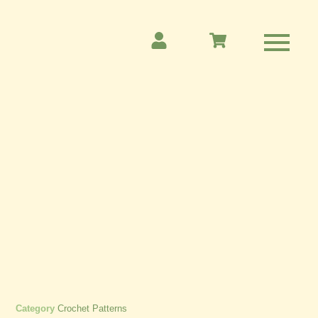
Category
Crochet Patterns