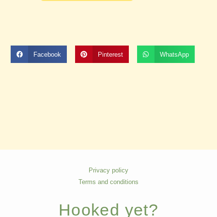
Facebook
Pinterest
WhatsApp
Privacy policy
Terms and conditions
Hooked yet?