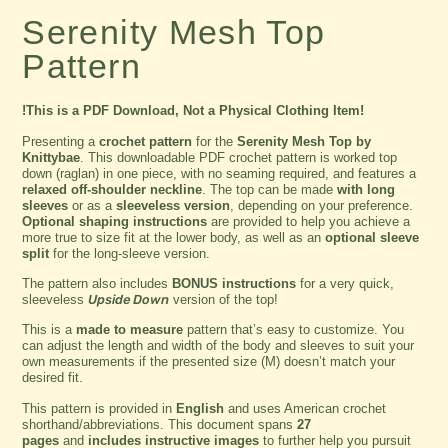
Serenity Mesh Top
Pattern
!This is a PDF Download, Not a Physical Clothing Item!
Presenting a
crochet pattern
for the
Serenity Mesh Top by
Knittybae
. This downloadable PDF crochet pattern is worked top
down (raglan) in one piece, with no seaming required, and features a
relaxed off-shoulder neckline
. The top can be made
with long
sleeves
or as a
sleeveless version
, depending on your preference.
Optional shaping instructions
are provided to help you achieve a
more true to size fit at the lower body, as well as an
optional sleeve
split
for the long-sleeve version.
The pattern also includes
BONUS instructions
for a very quick,
sleeveless
Upside Down
version of the top!
This is a
made to measure
pattern that’s easy to customize. You
can adjust the length and width of the body and sleeves to suit your
own measurements if the presented size (M) doesn’t match your
desired fit.
This pattern is provided in
English
and uses American crochet
shorthand/abbreviations. This document spans
27
pages
and
includes instructive images
to further help you pursuit