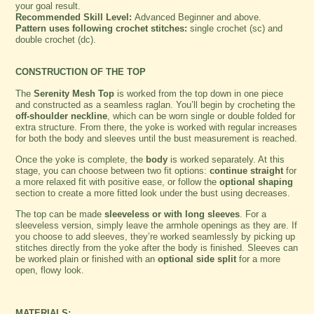
your goal result.
Recommended Skill Level:
Advanced Beginner and above.
Pattern uses following crochet stitches:
single crochet (sc) and
double crochet (dc).
CONSTRUCTION OF THE TOP
The
Serenity Mesh Top
is worked from the top down in one piece
and constructed as a seamless raglan. You’ll begin by crocheting the
off-shoulder neckline
, which can be worn single or double folded for
extra structure. From there, the yoke is worked with regular increases
for both the body and sleeves until the bust measurement is reached.
Once the yoke is complete, the
body
is worked separately. At this
stage, you can choose between two fit options:
continue straight
for
a more relaxed fit with positive ease, or follow the
optional shaping
section to create a more fitted look under the bust using decreases.
The top can be made
sleeveless or with long sleeves
. For a
sleeveless version, simply leave the armhole openings as they are. If
you choose to add sleeves, they’re worked seamlessly by picking up
stitches directly from the yoke after the body is finished. Sleeves can
be worked plain or finished with an
optional side split
for a more
open, flowy look.
MATERIALS: