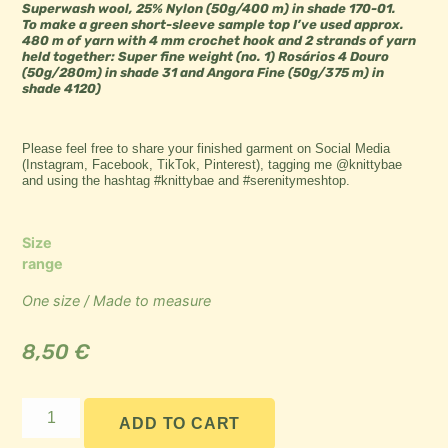
Superwash wool, 25% Nylon (50g/400 m) in shade 170-01.
To make a green short-sleeve sample top I’ve used approx.
480 m of yarn with 4 mm crochet hook and 2 strands of yarn
held together: Super fine weight (no. 1) Rosários 4 Douro
(50g/280m) in shade 31 and Angora Fine (50g/375 m) in
shade 4120)
Please feel free to share your finished garment on Social Media
(Instagram, Facebook, TikTok, Pinterest), tagging me @knittybae
and using the hashtag #knittybae and #serenitymeshtop.
Size
range
One size / Made to measure
8,50
€
ADD TO CART