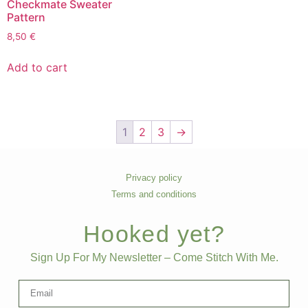
Checkmate Sweater
Pattern
8,50
€
Add to cart
1
2
3
→
Privacy policy
Terms and conditions
Hooked yet?
Sign Up For My Newsletter – Come Stitch With Me.