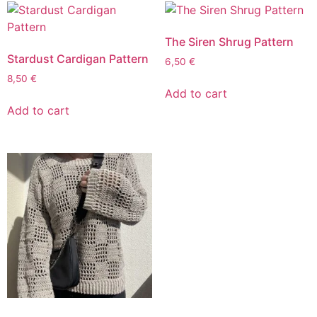
The Siren Shrug Pattern
Stardust Cardigan Pattern
6,50
€
8,50
€
Add to cart
Add to cart