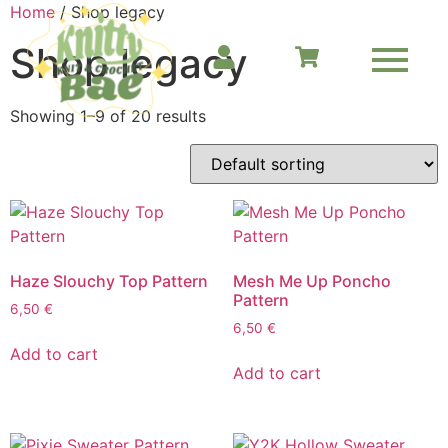
Home
/ Shop legacy
Shop legacy
Showing 1–9 of 20 results
Haze Slouchy Top Pattern
Mesh Me Up Poncho
Pattern
6,50
€
6,50
€
Add to cart
Add to cart