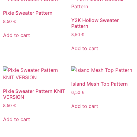
Pixie Sweater Pattern
Y2K Hollow Sweater
8,50
€
Pattern
Add to cart
8,50
€
Add to cart
Island Mesh Top Pattern
Pixie Sweater Pattern KNIT
6,50
€
VERSION
Add to cart
8,50
€
Add to cart